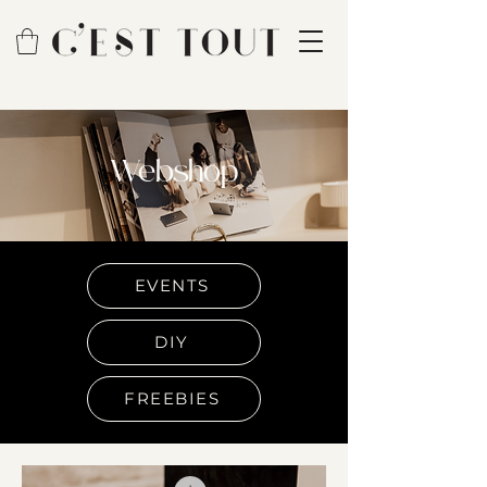
Webshop
EVENTS
DIY
FREEBIES