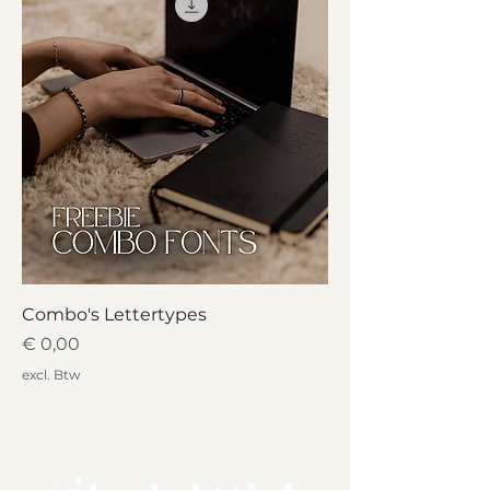
Combo's Lettertypes
Prijs
€ 0,00
excl. Btw